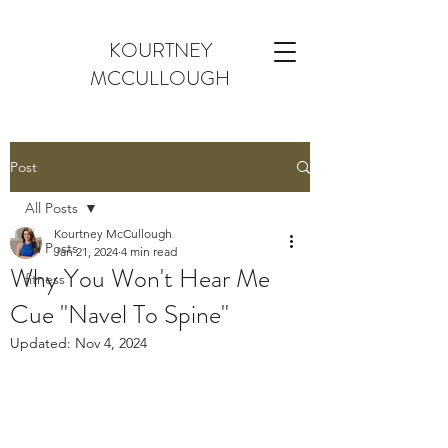
KOURTNEY
MCCULLOUGH
Post
All Posts
Kourtney McCullough
All Posts
Jan 21, 2024
4 min read
Why You Won't Hear Me
fitness
Cue "Navel To Spine"
Updated:
Nov 4, 2024