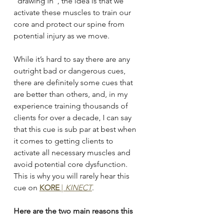
“drawing in”, the idea is that we 
activate these muscles to train our 
core and protect our spine from 
potential injury as we move.
While it’s hard to say there are any 
outright bad or dangerous cues, 
there are definitely some cues that 
are better than others, and, in my 
experience training thousands of 
clients for over a decade, I can say 
that this cue is sub par at best when 
it comes to getting clients to 
activate all necessary muscles and 
avoid potential core dysfunction. 
This is why you will rarely hear this 
cue on
KORE
 | 
KINECT
.
Here are the two main reasons this 