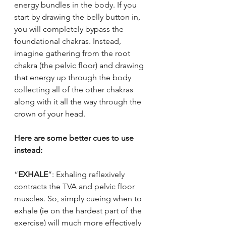
energy bundles in the body. If you 
start by drawing the belly button in, 
you will completely bypass the 
foundational chakras. Instead, 
imagine gathering from the root 
chakra (the pelvic floor) and drawing 
that energy up through the body 
collecting all of the other chakras 
along with it all the way through the 
crown of your head.
Here are some better cues to use 
instead:
“
EXHALE
”: Exhaling reflexively 
contracts the TVA and pelvic floor 
muscles. So, simply cueing when to 
exhale (ie on the hardest part of the 
exercise) will much more effectively 