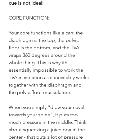
cue is not ideal:
CORE FUNCTION
:
Your core functions like a can: the 
diaphragm is the top, the pelvic 
floor is the bottom, and the TVA 
wraps 360 degrees around the 
whole thing. This is why it’s 
essentially impossible to work the 
TVA in isolation as it inevitably works 
together with the diaphragm and 
the pelvic floor musculature.
When you simply "draw your navel 
towards your spine”, it puts too 
much pressure in the middle. Think 
about squeezing a juice box in the 
center - that puts a lot of pressure 