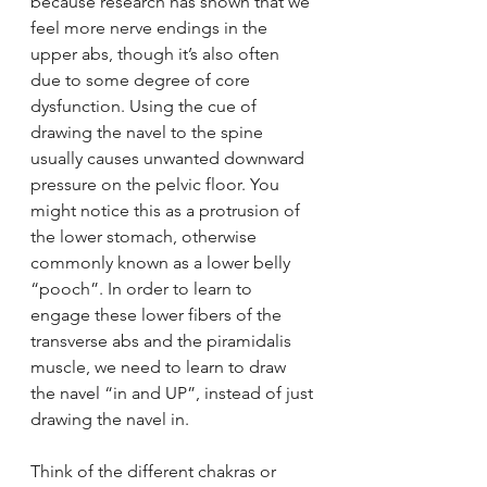
because research has shown that we 
feel more nerve endings in the 
upper abs, though it’s also often 
due to some degree of core 
dysfunction. Using the cue of 
drawing the navel to the spine 
usually causes unwanted downward 
pressure on the pelvic floor. You 
might notice this as a protrusion of 
the lower stomach, otherwise 
commonly known as a lower belly 
“pooch”. In order to learn to 
engage these lower fibers of the 
transverse abs and the piramidalis 
muscle, we need to learn to draw 
the navel “in and UP”, instead of just 
drawing the navel in.
Think of the different chakras or 