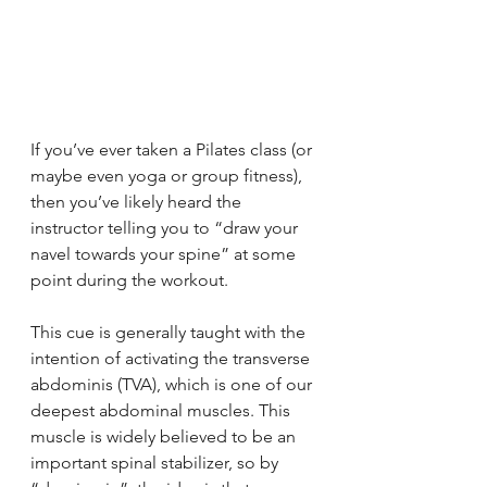
If you’ve ever taken a Pilates class (or 
maybe even yoga or group fitness), 
then you’ve likely heard the 
instructor telling you to “draw your 
navel towards your spine” at some 
point during the workout.
This cue is generally taught with the 
intention of activating the transverse 
abdominis (TVA), which is one of our 
deepest abdominal muscles. This 
muscle is widely believed to be an 
important spinal stabilizer, so by 