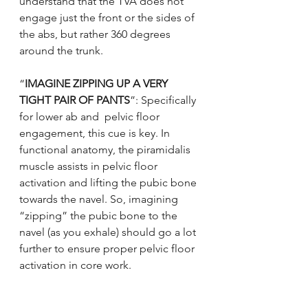
understand that the TVA does not 
engage just the front or the sides of 
the abs, but rather 360 degrees 
around the trunk.
“
IMAGINE ZIPPING UP A VERY 
TIGHT PAIR OF PANTS
”: Specifically 
for lower ab and  pelvic floor 
engagement, this cue is key. In 
functional anatomy, the piramidalis 
muscle assists in pelvic floor 
activation and lifting the pubic bone 
towards the navel. So, imagining 
“zipping” the pubic bone to the 
navel (as you exhale) should go a lot 
further to ensure proper pelvic floor 
activation in core work.
"ELEVATOR":
 In addition to 