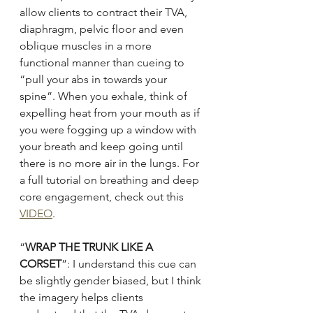
allow clients to contract their TVA, 
diaphragm, pelvic floor and even 
oblique muscles in a more 
functional manner than cueing to 
“pull your abs in towards your 
spine”. When you exhale, think of 
expelling heat from your mouth as if 
you were fogging up a window with 
your breath and keep going until 
there is no more air in the lungs. For 
a full tutorial on breathing and deep 
core engagement, check out this 
VIDEO
.
“
WRAP THE TRUNK LIKE A 
CORSET
”: I understand this cue can 
be slightly gender biased, but I think 
the imagery helps clients 