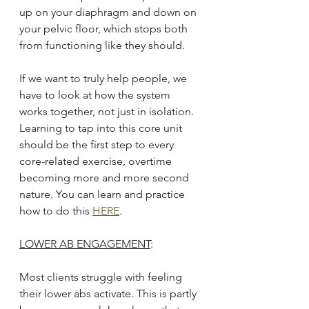
up on your diaphragm and down on 
your pelvic floor, which stops both 
from functioning like they should.
If we want to truly help people, we 
have to look at how the system 
works together, not just in isolation. 
Learning to tap into this core unit 
should be the first step to every 
core-related exercise, overtime 
becoming more and more second 
nature. You can learn and practice 
how to do this 
HERE
.
LOWER AB ENGAGEMENT
:
Most clients struggle with feeling 
their lower abs activate. This is partly 