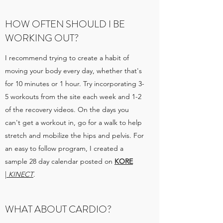
HOW OFTEN SHOULD I BE
WORKING OUT?
I recommend trying to create a habit of
moving your body every day, whether that's
for 10 minutes or 1 hour. Try incorporating 3-
5 workouts from the site each week and 1-2
of the recovery videos. On the days you
can't get a workout in, go for a walk to help
stretch and mobilize the hips and pelvis. For
an easy to follow program, I created a
sample 28 day calendar posted on
KORE
|
KINECT
.
WHAT ABOUT CARDIO?