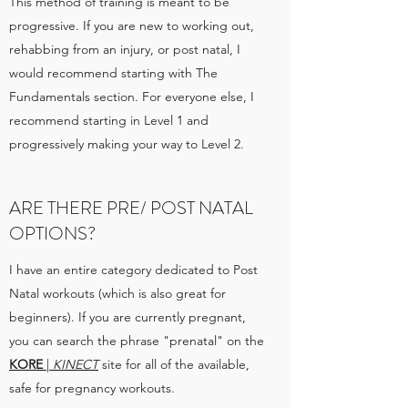
This method of training is meant to be
progressive. If you are new to working out,
rehabbing from an injury, or post natal, I
would recommend starting with The
Fundamentals section. For everyone else, I
recommend starting in Level 1 and
progressively making your way to Level 2.
ARE THERE PRE/ POST NATAL
OPTIONS?
I have an entire category dedicated to Post
Natal workouts (which is also great for
beginners). If you are currently pregnant,
you can search the phrase "prenatal" on the
KORE
|
KINECT
site for all of the available,
safe for pregnancy workouts.