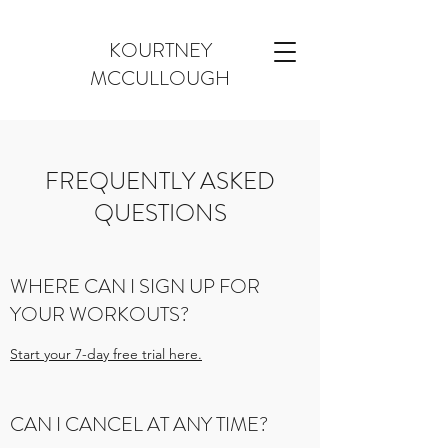
KOURTNEY
MCCULLOUGH
FREQUENTLY ASKED
QUESTIONS
WHERE CAN I SIGN UP FOR
YOUR WORKOUTS?
Start your 7-day free trial here.
CAN I CANCEL AT ANY TIME?