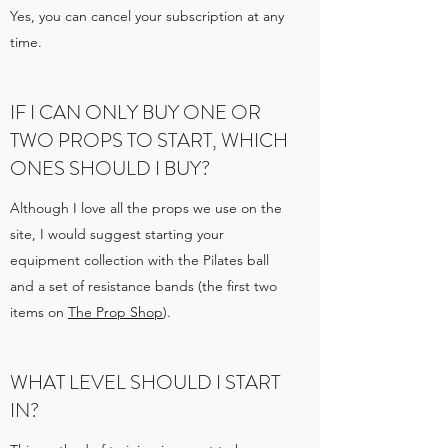
Yes, you can cancel your subscription at any
time.
IF I CAN ONLY BUY ONE OR
TWO PROPS TO START, WHICH
ONES SHOULD I BUY?
Although I love all the props we use on the
site, I would suggest starting your
equipment collection with the Pilates ball
and a set of resistance bands (the first two
items on
The Prop Shop
).
WHAT LEVEL SHOULD I START
IN?